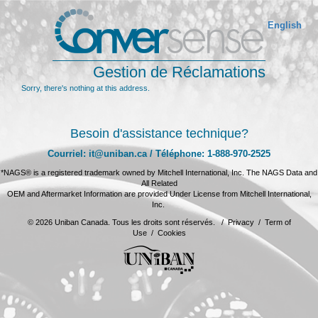
English
Gestion de Réclamations
Sorry, there's nothing at this address.
Besoin d'assistance technique?
Courriel: it@uniban.ca / Téléphone: 1-888-970-2525
*NAGS® is a registered trademark owned by Mitchell International, Inc. The NAGS Data and
All Related
OEM and Aftermarket Information are provided Under License from Mitchell International,
Inc.
© 2026 Uniban Canada. Tous les droits sont réservés. /
Privacy
/
Term of
Use
/
Cookies